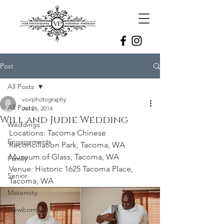
Post
All Posts
voirphotography
All Posts
Jul 26, 2014
Will and Judie Wedding
Weddings
Locations: Tacoma Chinese 
Engagements
Reconciliation Park, Tacoma, WA
Museum of Glass, Tacoma, WA
Family
Venue: Historic 1625 Tacoma Place, 
Senior
Tacoma, WA
Maternity
Newborn