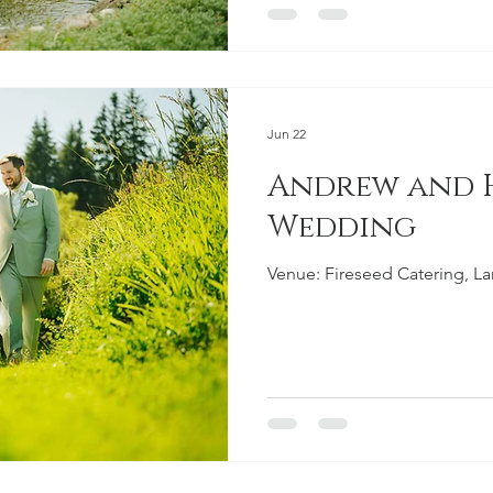
Jun 22
Andrew and
Wedding
Venue: Fireseed Catering, L