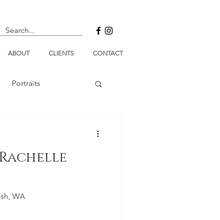
ABOUT
CLIENTS
CONTACT
Portraits
Rachelle
ish, WA