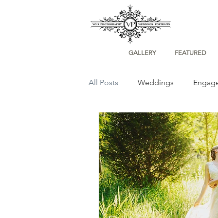
GALLERY
FEATURED
All Posts
Weddings
Engag