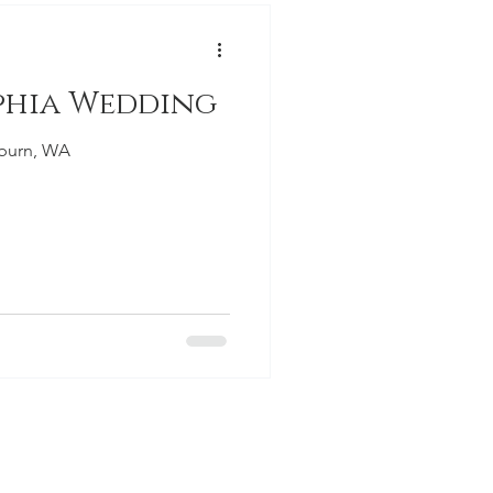
phia Wedding
uburn, WA