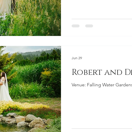
Jun 29
Robert and 
Venue: Falling Water Garde