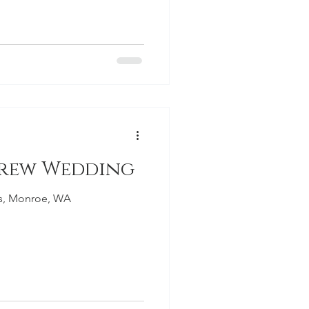
Drew Wedding
ns, Monroe, WA