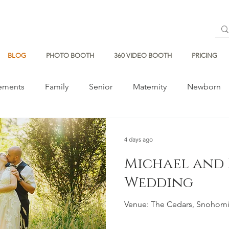
BLOG
PHOTO BOOTH
360 VIDEO BOOTH
PRICING
ements
Family
Senior
Maternity
Newborn
4 days ago
Michael and 
Wedding
Venue: The Cedars, Snohom