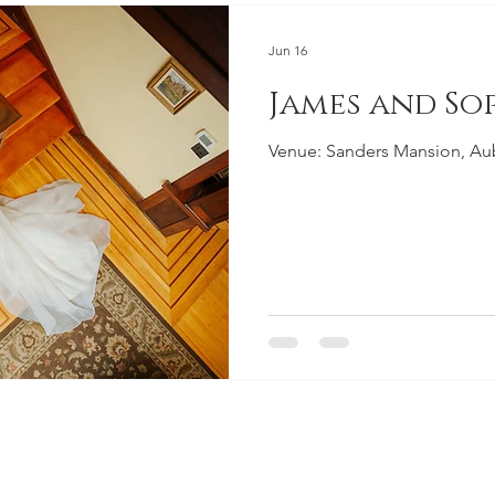
Jun 16
James and So
Venue: Sanders Mansion, A