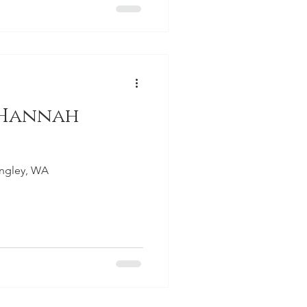
 Hannah
angley, WA