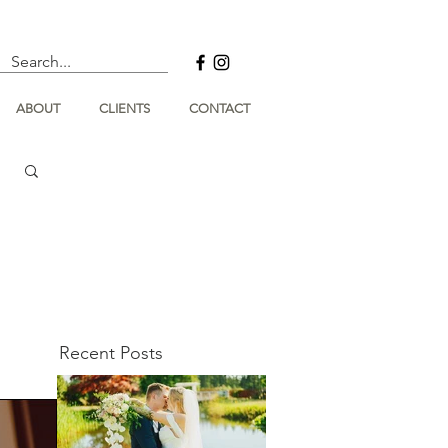
ABOUT
CLIENTS
CONTACT
Recent Posts