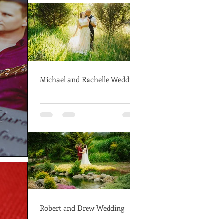
Michael and Rachelle Wedding
Robert and Drew Wedding