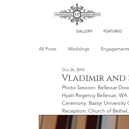
GALLERY
FEATURED
All Posts
Weddings
Engagement
Oct 26, 2014
Portraits
Vladimir and
Photo Session: Bellevue Dow
Hyatt Regency Bellevue, WA
Ceremony: Bastyr University 
Reception: Church of Bethel,