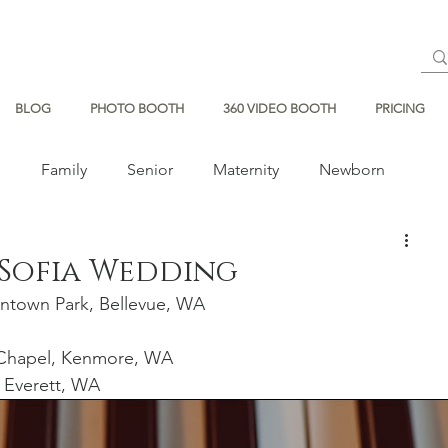
BLOG
PHOTO BOOTH
360 VIDEO BOOTH
PRICING
s
Family
Senior
Maternity
Newborn
 Sofia Wedding
ntown Park, Bellevue, WA
Chapel,
Kenmore, WA 
 Everett, WA  