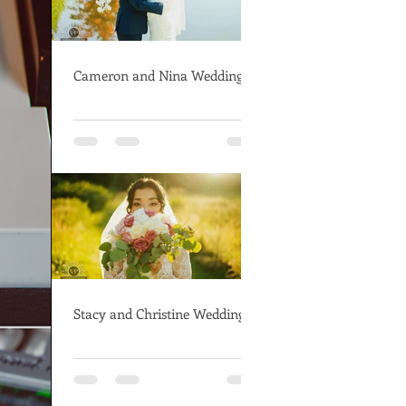
Cameron and Nina Wedding
Stacy and Christine Wedding