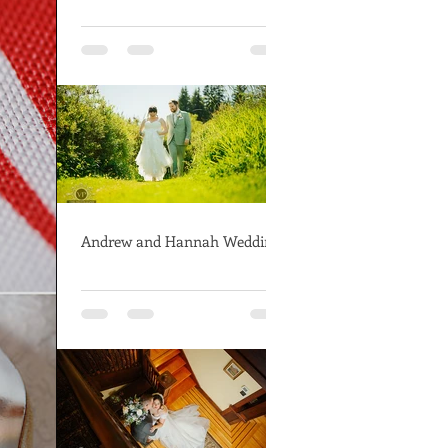
Andrew and Hannah Wedding