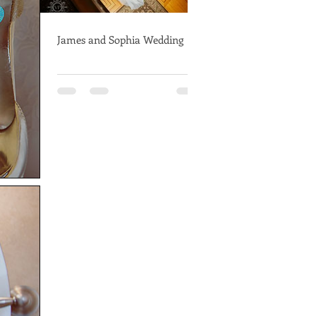
James and Sophia Wedding