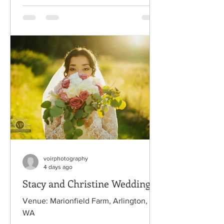
voirphotography
4 days ago
Stacy and Christine Wedding
Venue: Marionfield Farm, Arlington,
WA