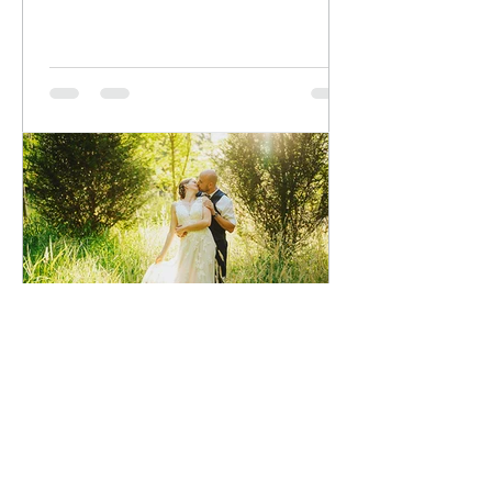
voirphotography
Jul 30
Michael and Rachelle Wedding