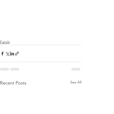
Family
See All
Recent Posts