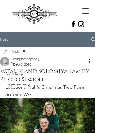
Post
All Posts
voirphotography
All Posts
Dec 8, 2018
Vitalik and Solomiya Family
Weddings
Photo Session
Engagements
Location:  Pfaff's Christmas Tree Farm, 
Family
Auburn, WA
Senior
Maternity
Newborn