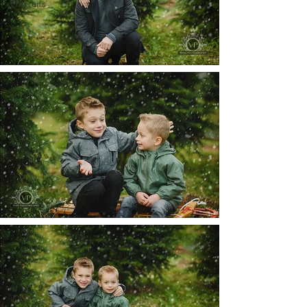
Portraits