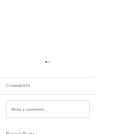
Comments
Write a comment...
Kevin and Tamila
Nicolas and
Family Session
Family Sessio