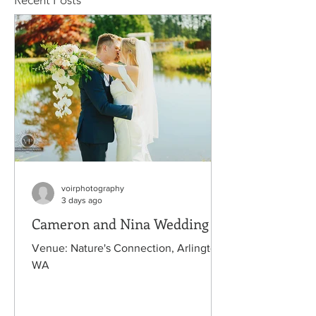
Recent Posts
voirphotography
3 days ago
Cameron and Nina Wedding
Venue: Nature's Connection, Arlington,
WA