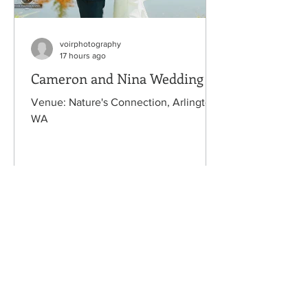
voirphotography
17 hours ago
Cameron and Nina Wedding
Venue: Nature's Connection, Arlington,
WA