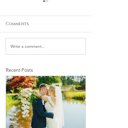
Comments
Write a comment...
Stacy and Christine
Michael and
Wedding
Rachelle We
Recent Posts