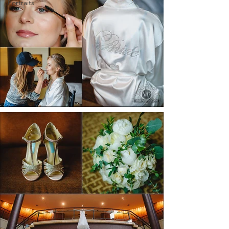
Portraits