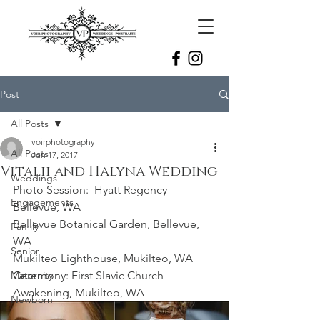
Post
All Posts
voirphotography
All Posts
Jun 17, 2017
Vitalii and Halyna Wedding
Weddings
Photo Session:  Hyatt Regency 
Engagements
Bellevue, WA
Bellevue Botanical Garden, Bellevue, 
Family
WA
Senior
Mukilteo Lighthouse, Mukilteo, WA
Maternity
Ceremony: First Slavic Church 
Awakening, Mukilteo, WA 
Newborn