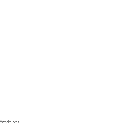
Weddings