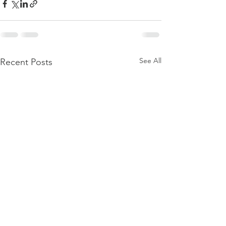
See All
Recent Posts