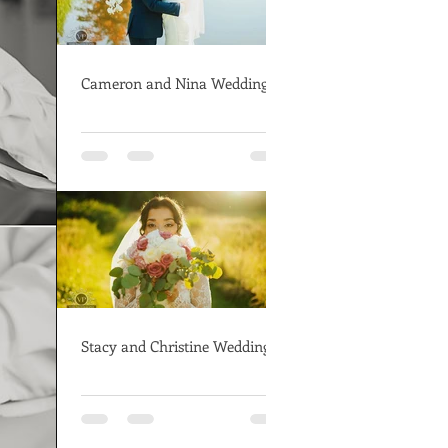
Cameron and Nina Wedding
Stacy and Christine Wedding