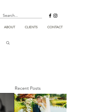
ABOUT
CLIENTS
CONTACT
Recent Posts