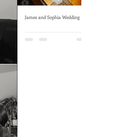
James and Sophia Wedding