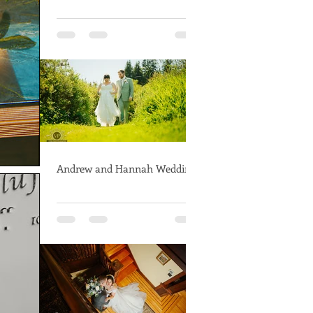
Andrew and Hannah Wedding