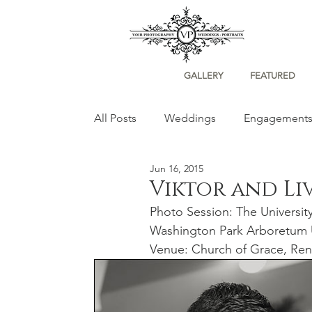
GALLERY
FEATURED
All Posts
Weddings
Engagement
Jun 16, 2015
Portraits
Viktor and Li
Photo Session: The Universit
Washington Park Arboretum 
Venue: Church of Grace, Re