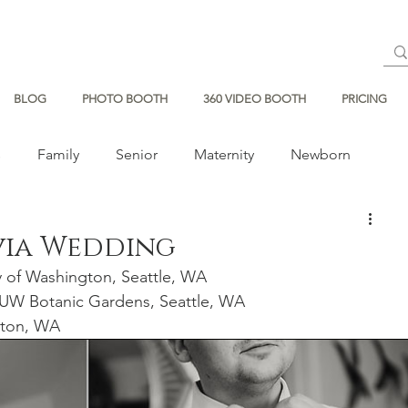
BLOG
PHOTO BOOTH
360 VIDEO BOOTH
PRICING
s
Family
Senior
Maternity
Newborn
via Wedding
y of Washington, Seattle, WA
UW Botanic Gardens, Seattle, WA
nton, WA