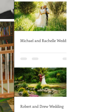
Michael and Rachelle Wedding
Robert and Drew Wedding