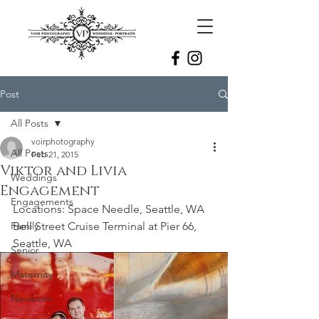
Post
All Posts
voirphotography
All Posts
Feb 21, 2015
Viktor and Livia
Weddings
Engagement
Engagements
Locations: Space Needle, Seattle, WA
Family
Bell Street Cruise Terminal at Pier 66, 
Seattle, WA
Senior
Maternity
Newborn