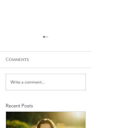
Comments
Write a comment...
Kristiyan and Noelle
Daniel and M
Engagement
Engagement
Recent Posts