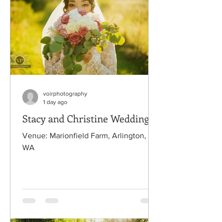
voirphotography
1 day ago
Stacy and Christine Wedding
Venue: Marionfield Farm, Arlington,
WA