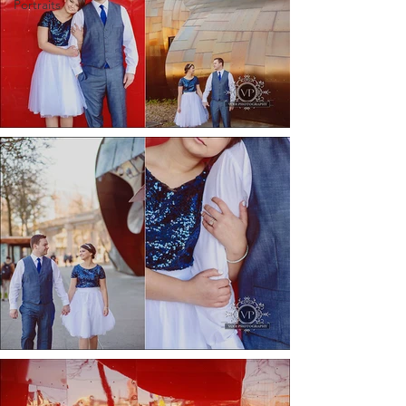
Portraits