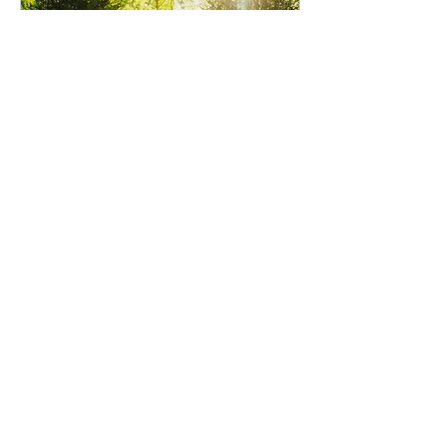
voirphotography
Jul 30
Michael and Rachelle Wedding
Venue: The Cedars, Snohomish, WA