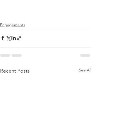
Engagements
See All
Recent Posts