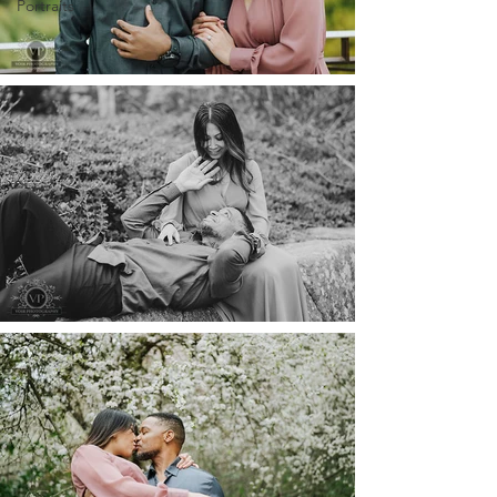
Portraits