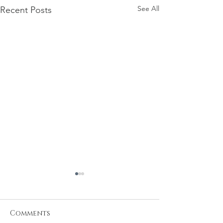
See All
Recent Posts
Comments