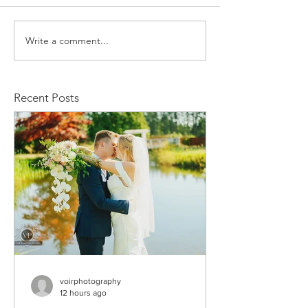
Write a comment...
Kristiyan and Noelle
Daniel and M
Engagement
Engagement
Recent Posts
voirphotography
12 hours ago