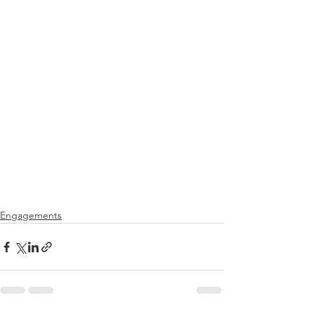
Engagements