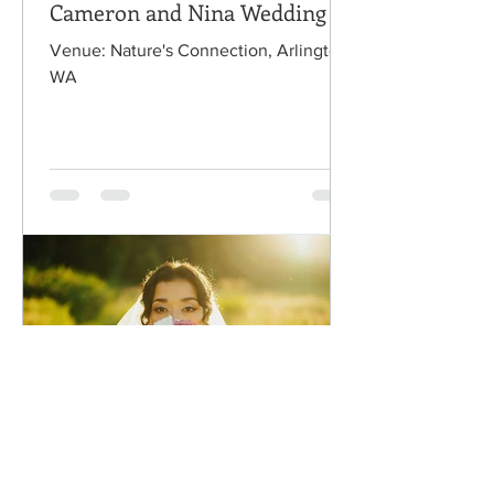
Cameron and Nina Wedding
Venue: Nature's Connection, Arlington,
WA