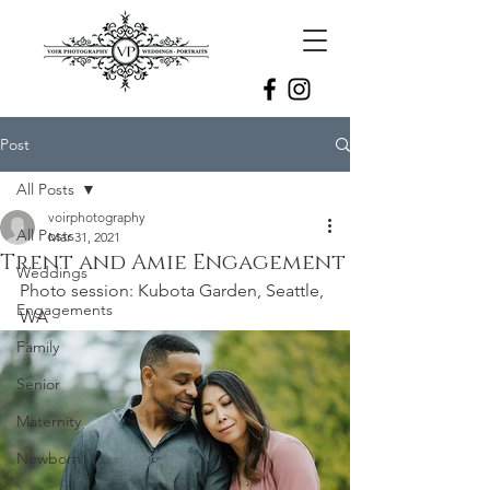
Post
All Posts
voirphotography
All Posts
Mar 31, 2021
Trent and Amie Engagement
Weddings
Photo session: Kubota Garden, Seattle, 
Engagements
WA
Family
Senior
Maternity
Newborn