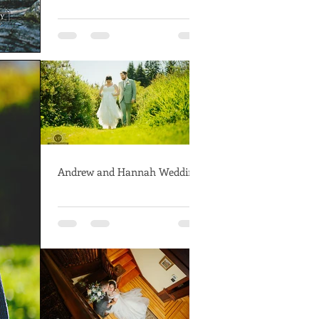
Andrew and Hannah Wedding