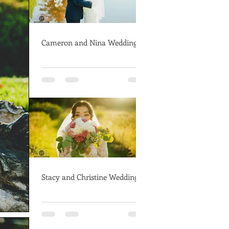
Cameron and Nina Wedding
Stacy and Christine Wedding