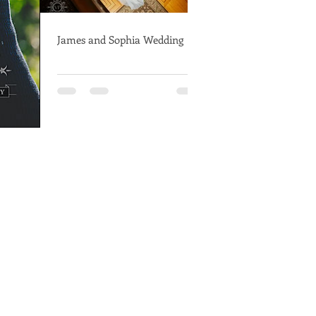
James and Sophia Wedding