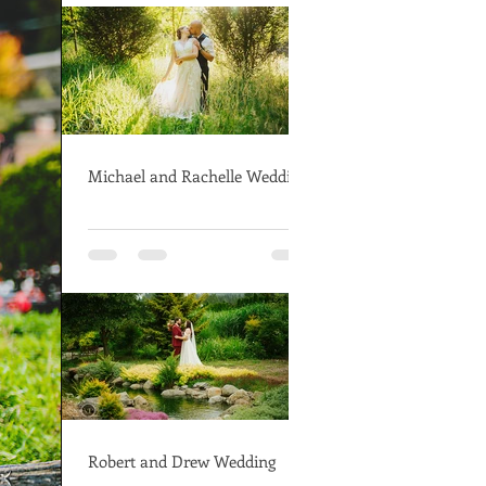
Michael and Rachelle Wedding
Robert and Drew Wedding