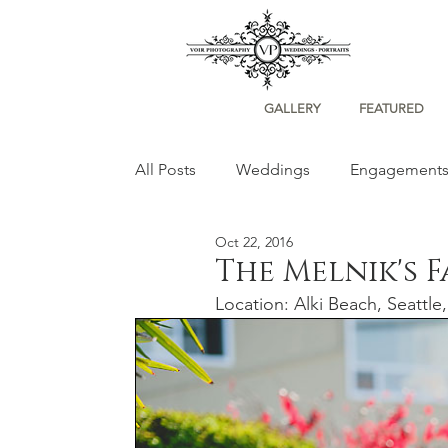
GALLERY
FEATURED
All Posts
Weddings
Engagement
Oct 22, 2016
Portraits
The Melnik's 
Location: Alki Beach, Seattl