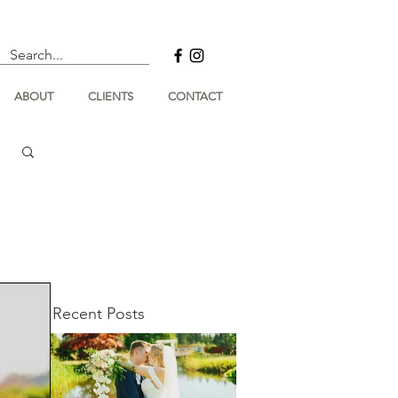
ABOUT
CLIENTS
CONTACT
Recent Posts