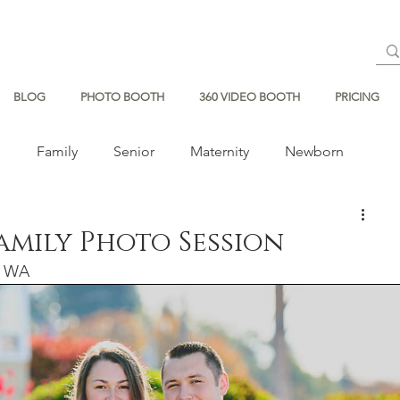
BLOG
PHOTO BOOTH
360 VIDEO BOOTH
PRICING
s
Family
Senior
Maternity
Newborn
Family Photo Session
e, WA