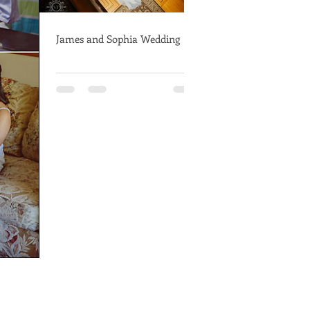
James and Sophia Wedding