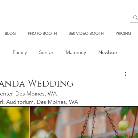
BLOG
PHOTO BOOTH
360 VIDEO BOOTH
PRICING
s
Family
Senior
Maternity
Newborn
manda Wedding
enter, Des Moines, WA 
rk Auditorium, Des Moines, WA 