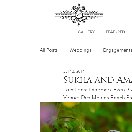
GALLERY
FEATURED
All Posts
Weddings
Engagement
Jul 12, 2014
Portraits
Sukha and A
Locations: Landmark Event C
Venue: Des Moines Beach Pa