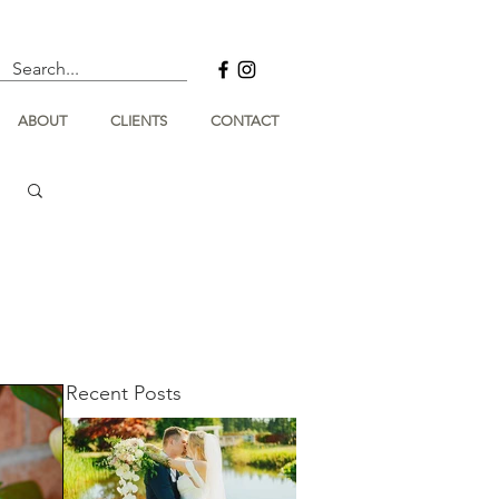
ABOUT
CLIENTS
CONTACT
Recent Posts