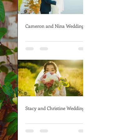
Cameron and Nina Wedding
Stacy and Christine Wedding