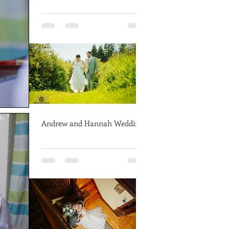
Andrew and Hannah Wedding