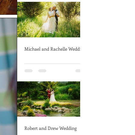
Michael and Rachelle Wedding
Robert and Drew Wedding