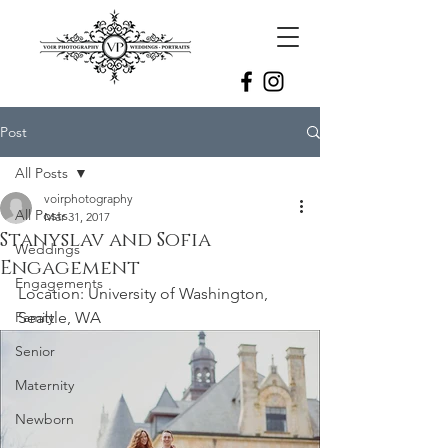
Post
All Posts
voirphotography
All Posts
Mar 31, 2017
Stanyslav and Sofia
Weddings
Engagement
Engagements
Location: University of Washington, 
Family
Seattle, WA
Senior
Maternity
Newborn