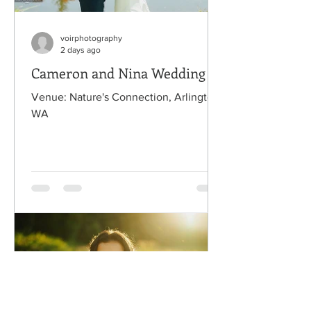
voirphotography
2 days ago
Cameron and Nina Wedding
Venue: Nature's Connection, Arlington,
WA