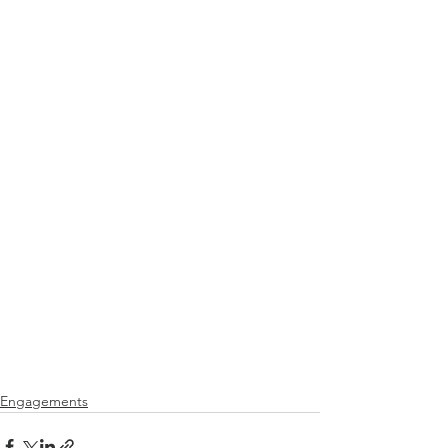
Engagements