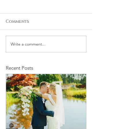
Comments
Write a comment...
Kristiyan and Noelle
Daniel and M
Engagement
Engagement
Recent Posts