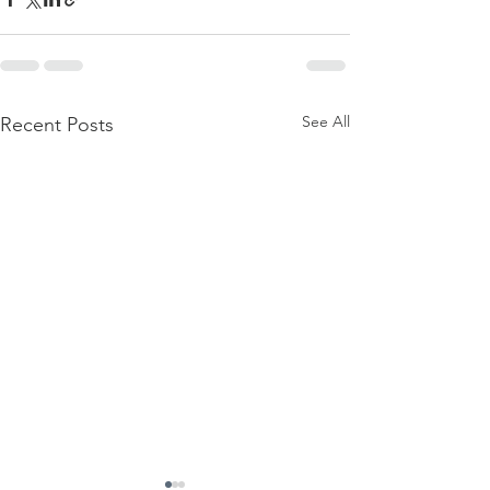
See All
Recent Posts