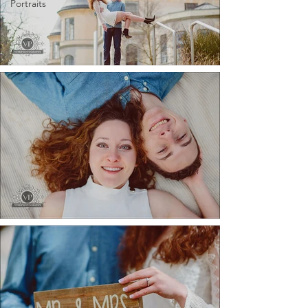
Portraits