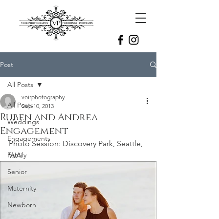
Post
All Posts
voirphotography
All Posts
Sep 10, 2013
Ruben and Andrea
Weddings
Engagement
Engagements
Photo Session: Discovery Park, Seattle, 
Family
WA
Senior
Maternity
Newborn