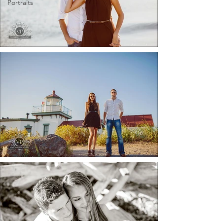
Portraits