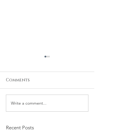
Comments
Write a comment...
Kristiyan and Noelle
Daniel and M
Engagement
Engagement
Recent Posts