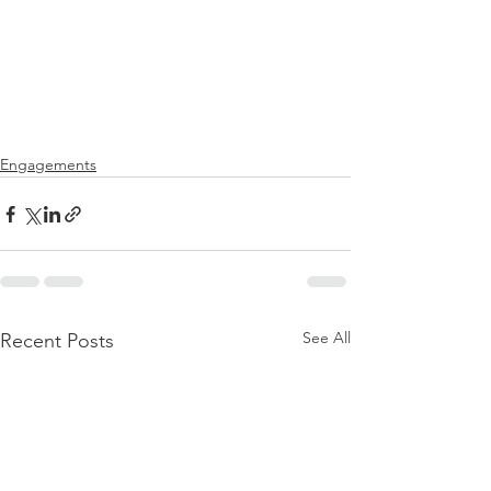
Engagements
See All
Recent Posts