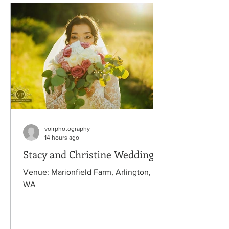
voirphotography
14 hours ago
Stacy and Christine Wedding
Venue: Marionfield Farm, Arlington,
WA