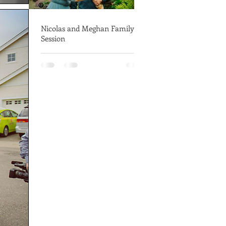
Nicolas and Meghan Family
Session