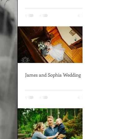
James and Sophia Wedding