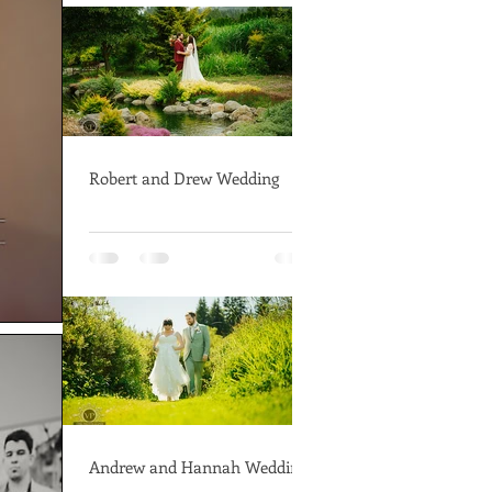
Robert and Drew Wedding
Andrew and Hannah Wedding