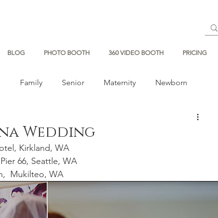
BLOG
PHOTO BOOTH
360 VIDEO BOOTH
PRICING
s
Family
Senior
Maternity
Newborn
ena Wedding
tel, Kirkland, WA
 Pier 66, Seattle, WA 
h,  Mukilteo, WA 