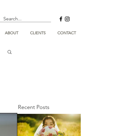
ABOUT
CLIENTS
CONTACT
Recent Posts