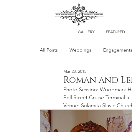
GALLERY
FEATURED
All Posts
Weddings
Engagement
Mar 28, 2015
Portraits
Roman and L
Photo Session: Woodmark Ho
Bell Street Cruise Terminal at
Venue: Sulamita Slavic Churc