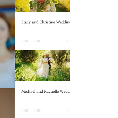
Stacy and Christine Wedding
Michael and Rachelle Wedding