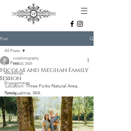
Post
All Posts
voirphotography
All Posts
Sep 22, 2025
Nicolas and Meghan Family
Weddings
Session
Engagements
Location: 
Three Forks Natural Area, 
Family
Snoqualmie, WA
Senior
Maternity
Newborn