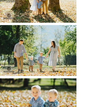
Portraits