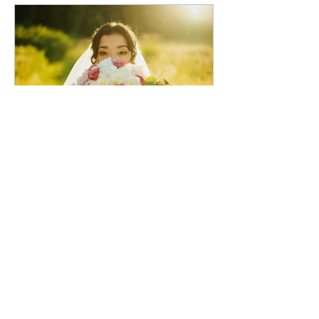
voirphotography
1 day ago
Stacy and Christine Wedding
Venue: Marionfield Farm, Arlington,
WA