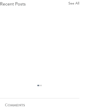
See All
Recent Posts
Comments