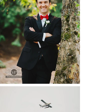
Portraits