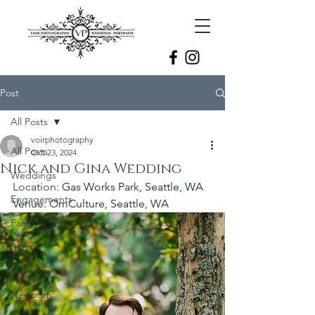
Post
All Posts
voirphotography
All Posts
Oct 23, 2024
Nick and Gina Wedding
Weddings
Location: 
Gas Works Park, Seattle, WA
Engagements
Venue: OmCulture, Seattle, WA
Family
Senior
Maternity
Newborn