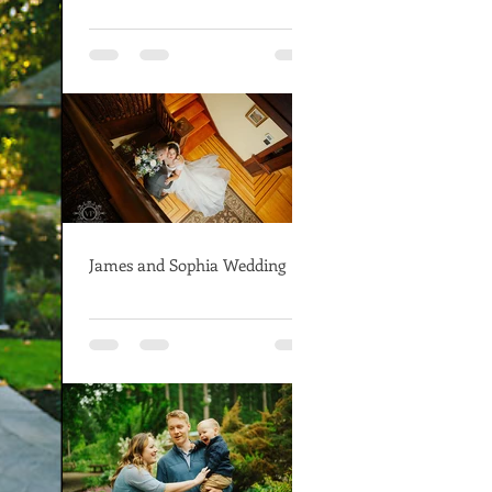
James and Sophia Wedding