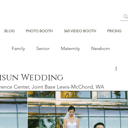
BLOG
PHOTO BOOTH
360 VIDEO BOOTH
PRICING
s
Family
Senior
Maternity
Newborn
Jisun Wedding
rence Center, Joint Base Lewis-McChord, WA 