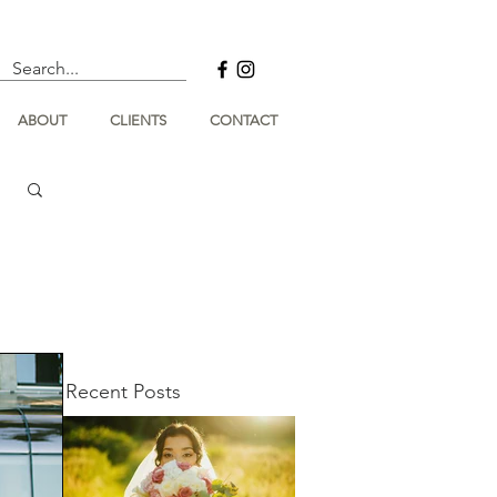
ABOUT
CLIENTS
CONTACT
Recent Posts