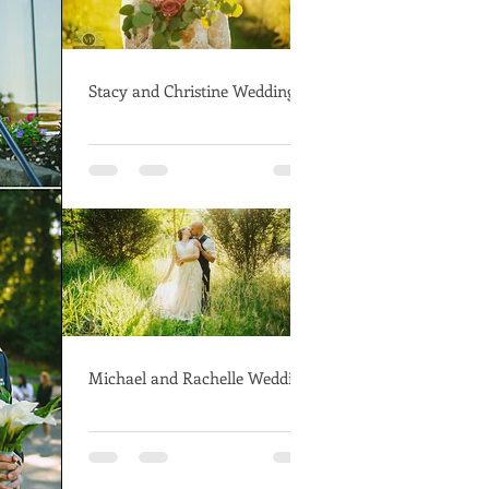
Stacy and Christine Wedding
Michael and Rachelle Wedding