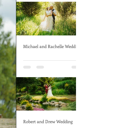
Michael and Rachelle Wedding
Robert and Drew Wedding