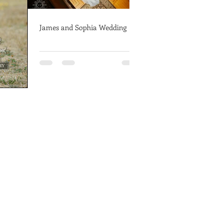
James and Sophia Wedding