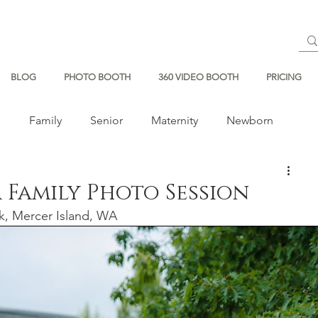
BLOG
PHOTO BOOTH
360 VIDEO BOOTH
PRICING
s
Family
Senior
Maternity
Newborn
 Family Photo Session
k, Mercer Island, WA  