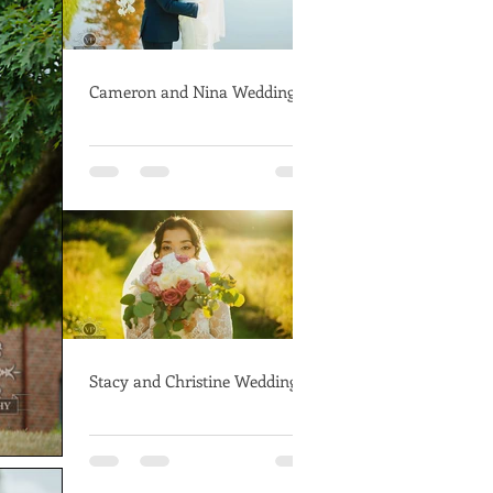
Cameron and Nina Wedding
Stacy and Christine Wedding