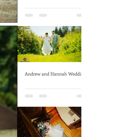
Andrew and Hannah Wedding