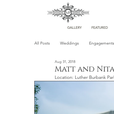
GALLERY
FEATURED
All Posts
Weddings
Engagement
Aug 31, 2018
Portraits
Matt and Nita
Location: Luther Burbank Par