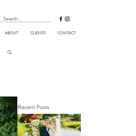
ABOUT
CLIENTS
CONTACT
Recent Posts