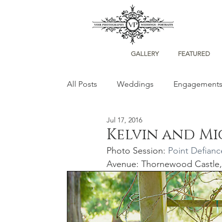
GALLERY
FEATURED
All Posts
Weddings
Engagement
Jul 17, 2016
Portraits
Kelvin and M
Photo Session: 
Point Defianc
Avenue: Thornewood Castle