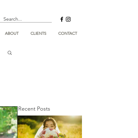
ABOUT
CLIENTS
CONTACT
Recent Posts