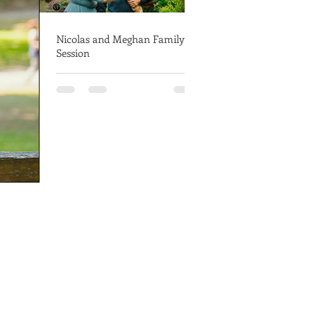
Nicolas and Meghan Family
Session