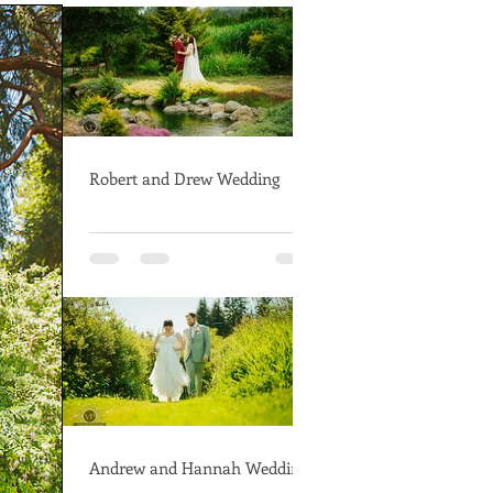
Robert and Drew Wedding
Andrew and Hannah Wedding