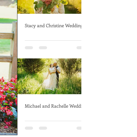
Stacy and Christine Wedding
Michael and Rachelle Wedding