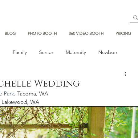
BLOG
PHOTO BOOTH
360 VIDEO BOOTH
PRICING
s
Family
Senior
Maternity
Newborn
ichelle Wedding
e Park
, Tacoma, WA
, Lakewood, WA 