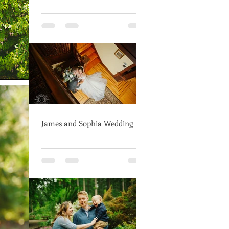
James and Sophia Wedding