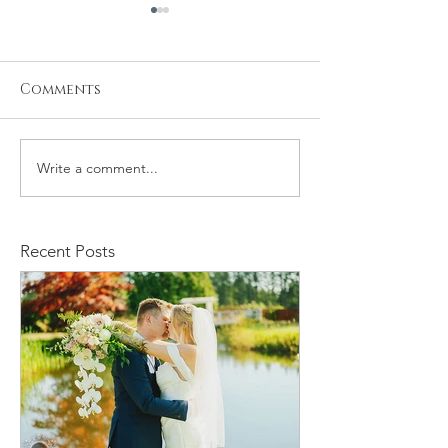
Comments
Write a comment...
Stacy and Christine
Michael and
Wedding
Rachelle We
Recent Posts