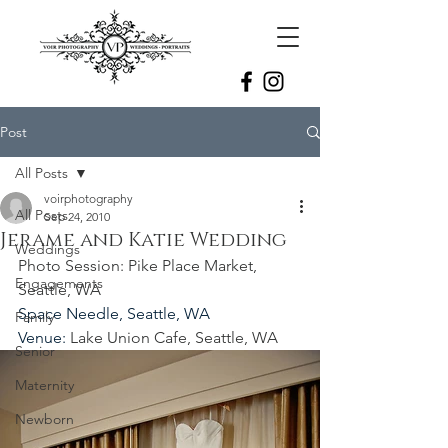
Post
All Posts
voirphotography
All Posts
Sep 24, 2010
Jerame and Katie Wedding
Weddings
Photo Session: Pike Place Market, 
Engagements
Seattle, WA
Space Needle, Seattle, WA
Family
Venue: 
Lake Union Cafe, Seattle, WA
Senior
Maternity
Newborn