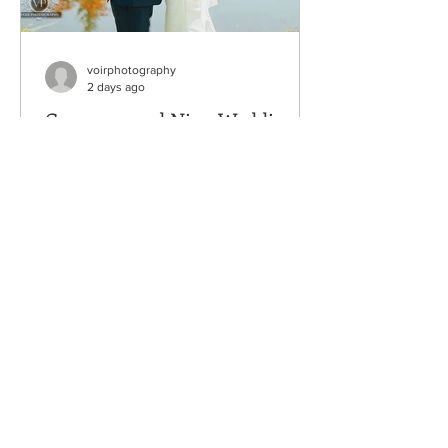
voirphotography
2 days ago
Cameron and Nina Wedding
Venue: Nature's Connection, Arlington,
WA