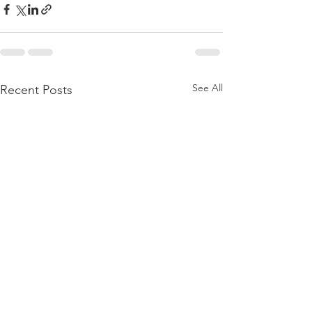
See All
Recent Posts