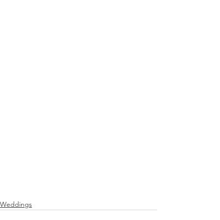
Weddings