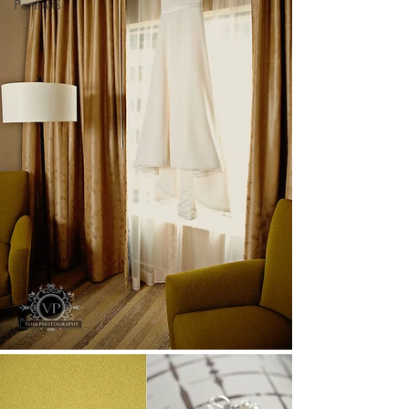
Portraits