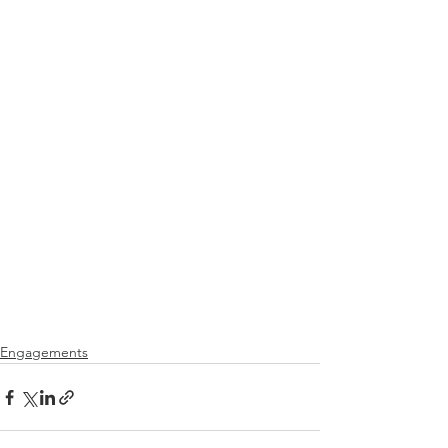
Engagements