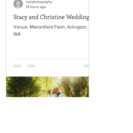
voirphotography
19 hours ago
Stacy and Christine Wedding
Venue: Marionfield Farm, Arlington,
WA