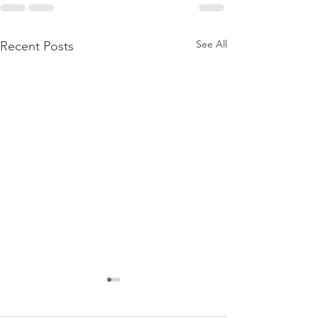
See All
Recent Posts