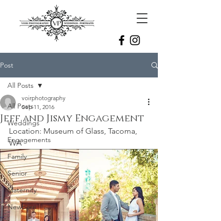
Post
All Posts
voirphotography
All Posts
Sep 11, 2016
Jeff and Jismy Engagement
Weddings
Location: Museum of Glass, Tacoma, 
Engagements
WA
Family
Senior
Maternity
Newborn