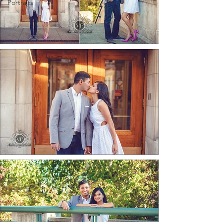
Portraits