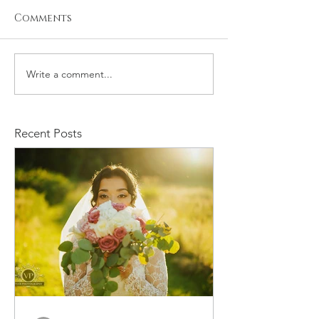
Comments
Write a comment...
Kristiyan and Noelle
Daniel and M
Engagement
Engagement
Recent Posts