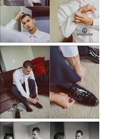
Portraits