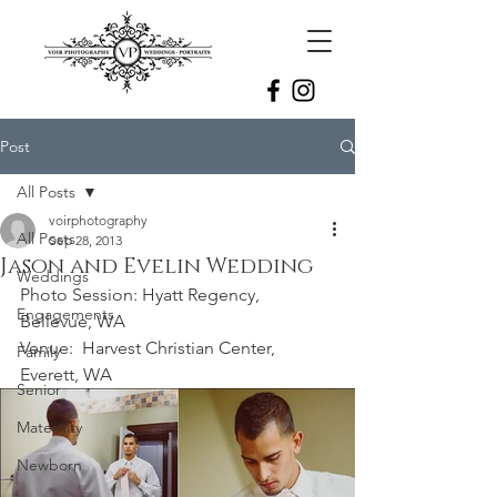
Post
All Posts
voirphotography
All Posts
Sep 28, 2013
Jason and Evelin Wedding
Weddings
Photo Session: Hyatt Regency, 
Engagements
Bellevue, WA
Venue:  Harvest Christian Center, 
Family
Everett, WA
Senior
Maternity
Newborn