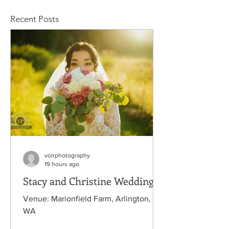
Recent Posts
voirphotography
19 hours ago
Stacy and Christine Wedding
Venue: Marionfield Farm, Arlington,
WA