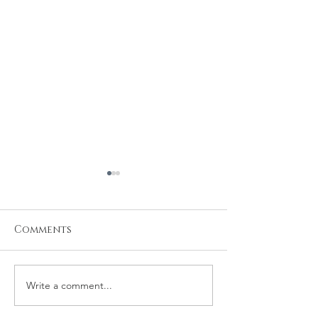
Comments
Write a comment...
Michael and
Robert and 
Rachelle Wedding
Wedding