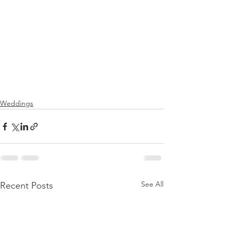
Weddings
See All
Recent Posts