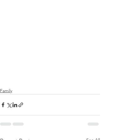
Family