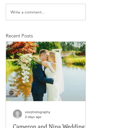
Write a comment...
Kevin and Tamila
Nicolas and
Family Session
Family Sessio
Recent Posts
voirphotography
2 days ago
Cameron and Nina Wedding