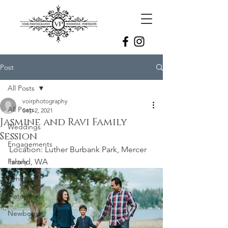
Post
All Posts
voirphotography
All Posts
Sep 2, 2021
Jasmine and Ravi Family
Weddings
Session
Engagements
Location: Luther Burbank Park, Mercer 
Family
Island, WA
Senior
Maternity
Newborn