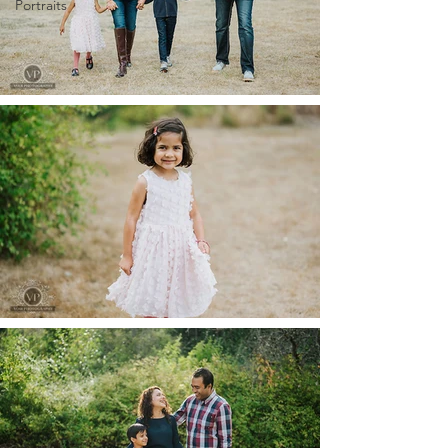
Portraits