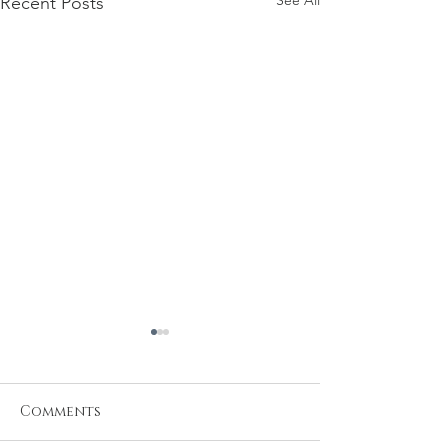
See All
Recent Posts
Comments