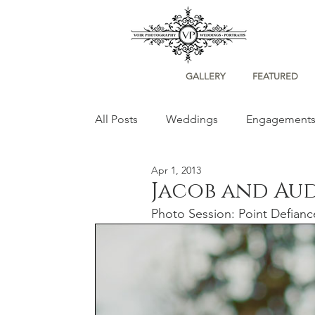
GALLERY
FEATURED
All Posts
Weddings
Engagement
Apr 1, 2013
Portraits
Jacob and Au
Photo Session: Point Defian