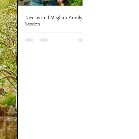
Nicolas and Meghan Family
Session