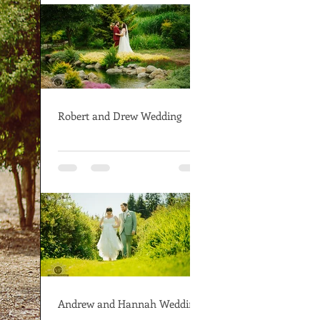
Robert and Drew Wedding
Andrew and Hannah Wedding