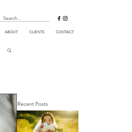
ABOUT
CLIENTS
CONTACT
Recent Posts