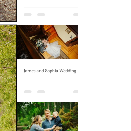
James and Sophia Wedding