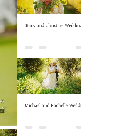
Stacy and Christine Wedding
Michael and Rachelle Wedding