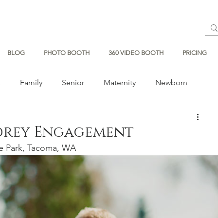
BLOG
PHOTO BOOTH
360 VIDEO BOOTH
PRICING
s
Family
Senior
Maternity
Newborn
drey Engagement
ce Park, Tacoma, WA