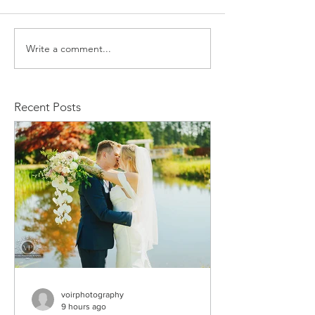
Write a comment...
Stacy and Christine
Michael and
Wedding
Rachelle We
Recent Posts
voirphotography
9 hours ago