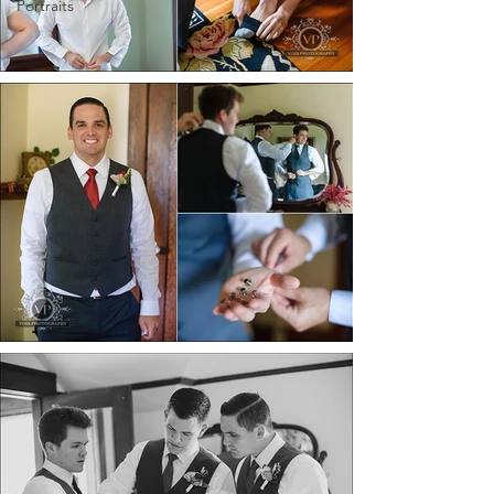
Portraits