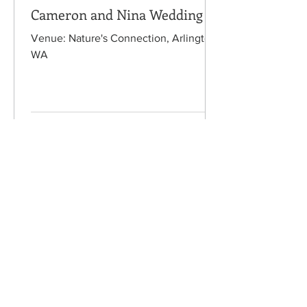
Cameron and Nina Wedding
Venue: Nature's Connection, Arlington,
WA