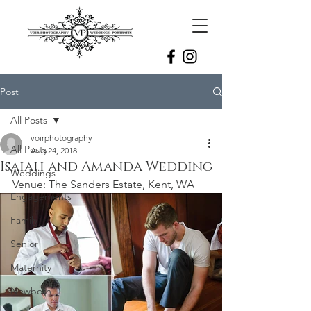
Post
All Posts
voirphotography
All Posts
Aug 24, 2018
Isaiah and Amanda Wedding
Weddings
Venue: The Sanders Estate, Kent, WA 
Engagements
Family
Senior
Maternity
Newborn