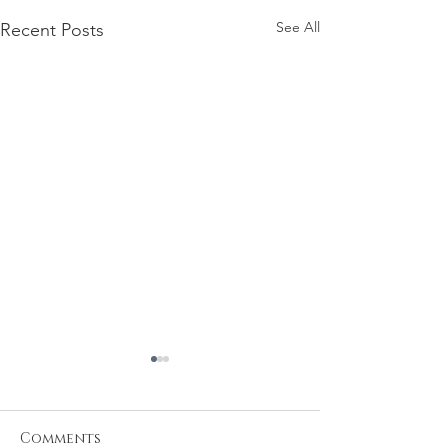
See All
Recent Posts
Comments