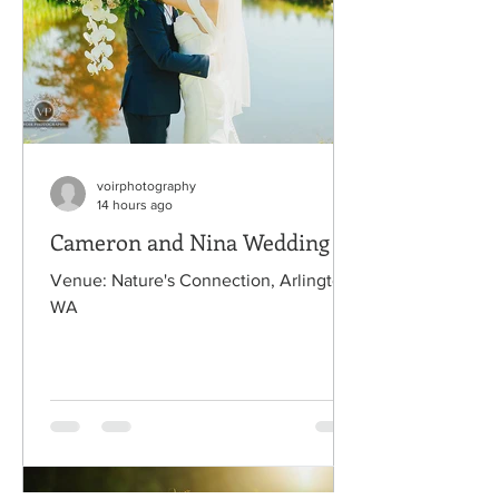
voirphotography
14 hours ago
Cameron and Nina Wedding
Venue: Nature's Connection, Arlington,
WA