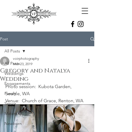
Post
All Posts
voirphotography
All Posts
Mar 23, 2019
Gregory and Natalya
Weddings
Wedding
Engagements
Photo session:  Kubota Garden, 
Family
Seattle, WA
Venue:  Church of Grace, Renton, WA
Senior
Maternity
Newborn