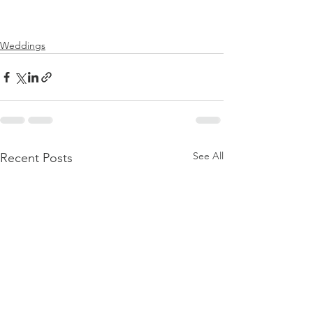
Weddings
See All
Recent Posts