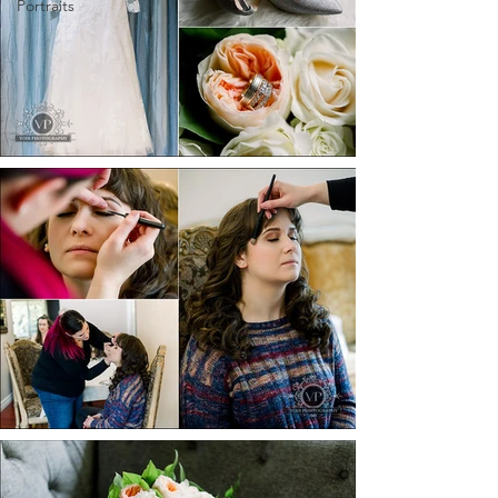
Portraits