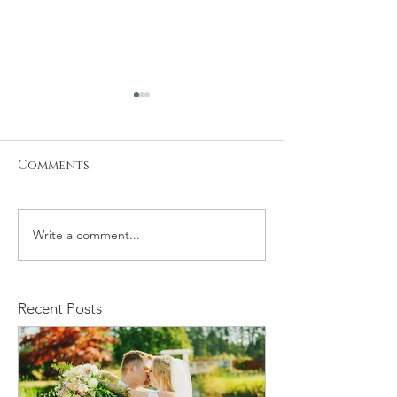
Comments
Write a comment...
Stacy and Christine
Michael and
Wedding
Rachelle We
Recent Posts