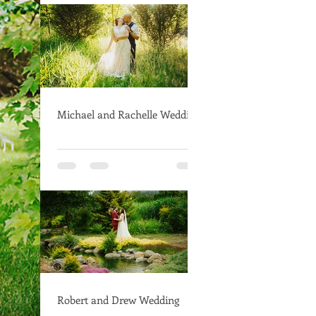
Michael and Rachelle Wedding
Robert and Drew Wedding