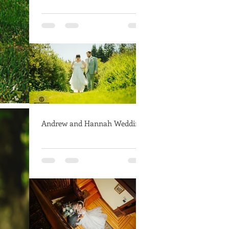
Andrew and Hannah Wedding