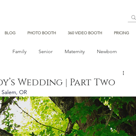
BLOG
PHOTO BOOTH
360 VIDEO BOOTH
PRICING
s
Family
Senior
Maternity
Newborn
dy’s Wedding | Part Two
Salem, OR