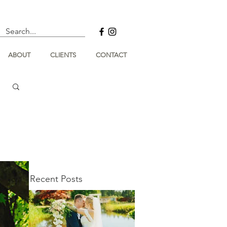
ABOUT
CLIENTS
CONTACT
Recent Posts