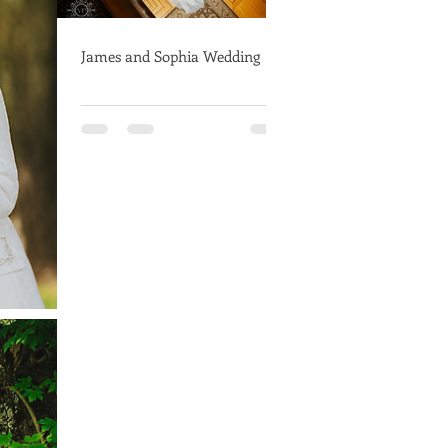
James and Sophia Wedding