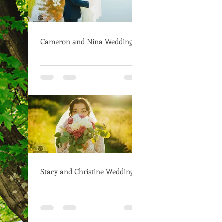
Cameron and Nina Wedding
Stacy and Christine Wedding