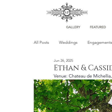
GALLERY
FEATURED
All Posts
Weddings
Engagement
Jun 26, 2025
Portraits
Ethan & Cassi
Venue: Chateau de Michellia,