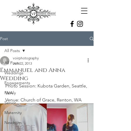
Post
All Posts
voirphotography
All Posts
Jun 22, 2013
Emmanuel and Anna
Weddings
Wedding
Engagements
Photo Session: Kubota Garden, Seattle, 
Family
WA
Venue: Church of Grace, Renton, WA
Senior
Maternity
Newborn