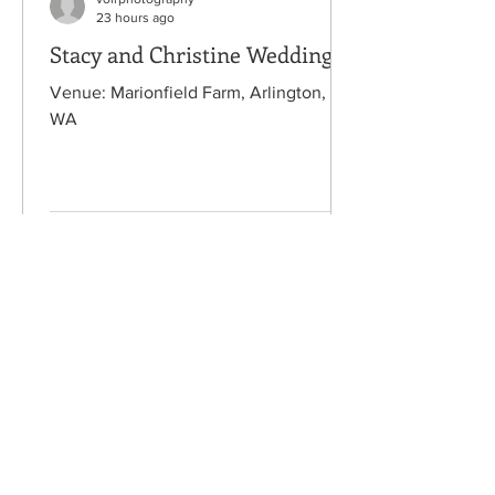
23 hours ago
Stacy and Christine Wedding
Venue: Marionfield Farm, Arlington,
WA