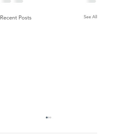
See All
Recent Posts