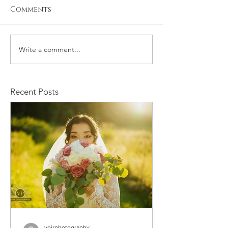
Comments
Write a comment...
Michael and
Robert and 
Rachelle Wedding
Wedding
Recent Posts
voirphotography