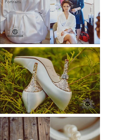
Portraits