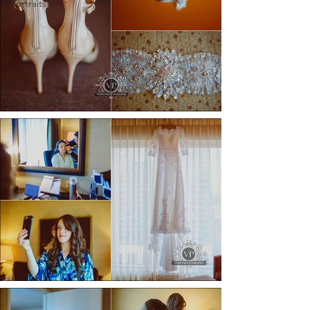
Portraits