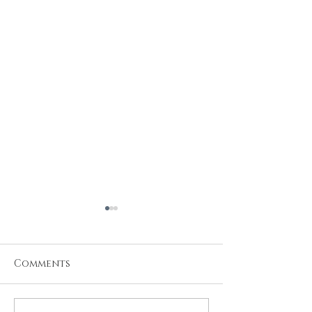
Comments