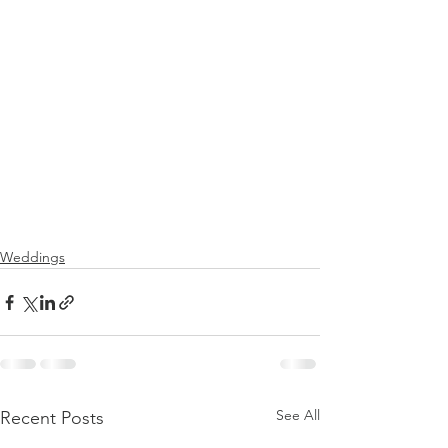
Weddings
See All
Recent Posts