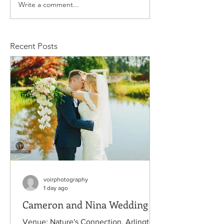
Write a comment...
Stacy and Christine
Michael and
Wedding
Rachelle We
Recent Posts
voirphotography
1 day ago
Cameron and Nina Wedding
Venue: Nature's Connection, Arlington,