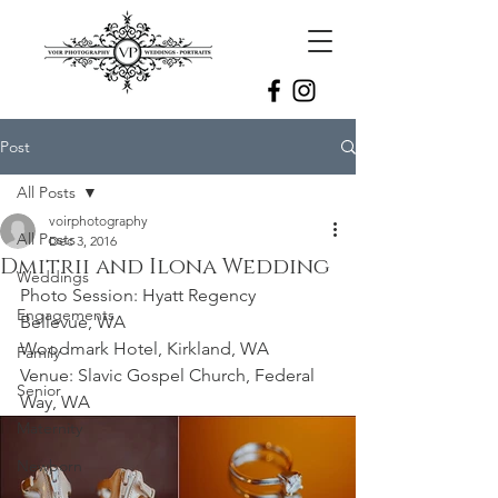
Post
All Posts
voirphotography
All Posts
Dec 3, 2016
Dmitrii and Ilona Wedding
Weddings
Photo Session: Hyatt Regency 
Engagements
Bellevue, WA
Woodmark Hotel, Kirkland, WA 
Family
Venue: Slavic Gospel Church, Federal 
Senior
Way, WA 
Maternity
Newborn