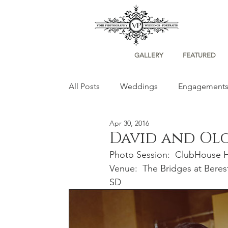
GALLERY
FEATURED
All Posts
Weddings
Engagement
Apr 30, 2016
Portraits
David and Ol
Photo Session:  ClubHouse Ho
Venue:  The Bridges at Bere
SD 