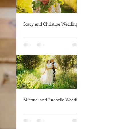
Stacy and Christine Wedding
Michael and Rachelle Wedding