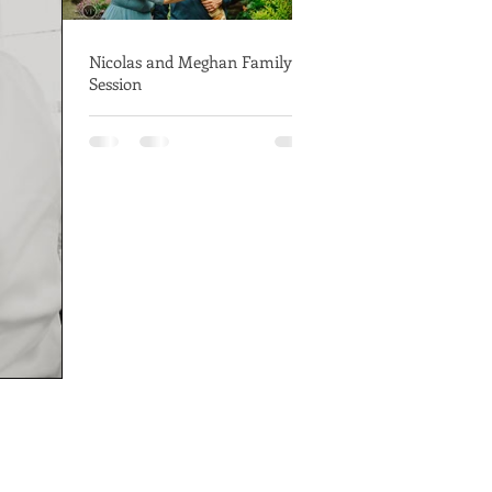
Nicolas and Meghan Family
Session