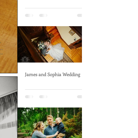
James and Sophia Wedding