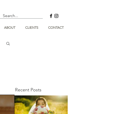
ABOUT
CLIENTS
CONTACT
Recent Posts