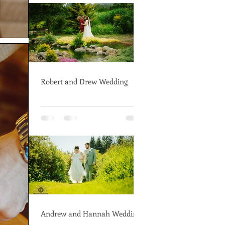
Robert and Drew Wedding
Andrew and Hannah Wedding