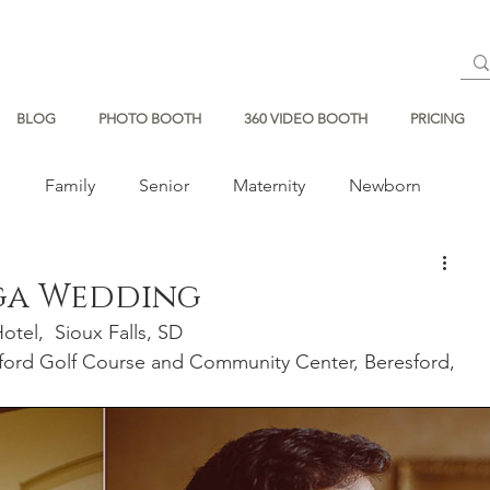
BLOG
PHOTO BOOTH
360 VIDEO BOOTH
PRICING
s
Family
Senior
Maternity
Newborn
ga Wedding
tel,  Sioux Falls, SD 
sford Golf Course and Community Center, Beresford, 