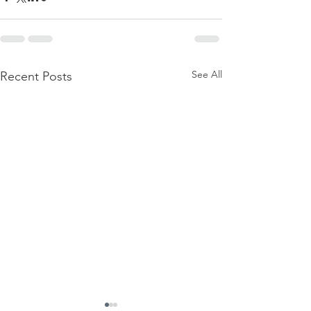
See All
Recent Posts