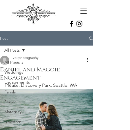
Post
All Posts
voirphotography
All Posts
Jan 13
Daniel and Maggie
Weddings
Engagement
Engagements
Please: 
Discovery Park, Seattle, WA
Family
Senior
Maternity
Newborn