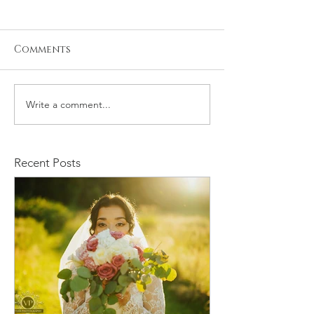
Comments
Write a comment...
Kristiyan and Noelle
Max and Kia
Engagement
Engagement S
Recent Posts