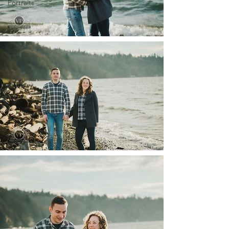
Portraits