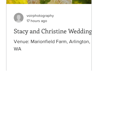
voirphotography
17 hours ago
Stacy and Christine Wedding
Venue: Marionfield Farm, Arlington,
WA