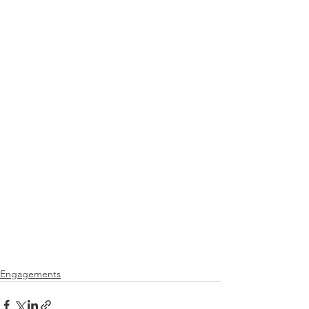
Engagements