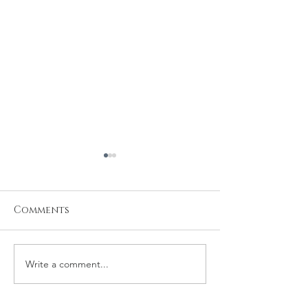
Comments
Write a comment...
Michael and
Robert and 
Rachelle Wedding
Wedding