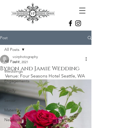
Post
All Posts
voirphotography
All Posts
Jul 7, 2021
Byron and Jamie Wedding
Weddings
Venue: Four Seasons Hotel Seattle, WA
Engagements
Family
Senior
Maternity
Newborn