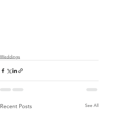
Weddings
See All
Recent Posts