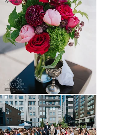
Portraits