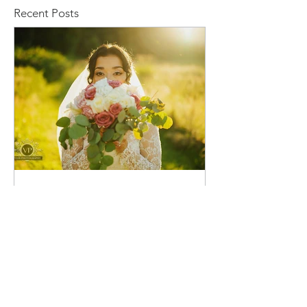
Recent Posts
voirphotography
23 hours ago
Stacy and Christine Wedding
Venue: Marionfield Farm, Arlington,
WA