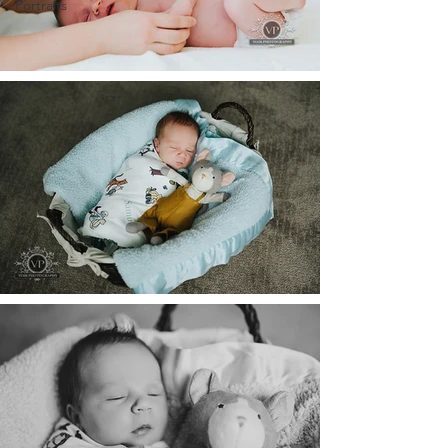
Portraits