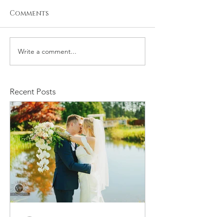
Comments
Write a comment...
Newborn Photo
Welcome Bab
Session
Alphonso - 
Session
Recent Posts