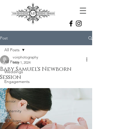
Post
All Posts
voirphotography
All Posts
May 1, 2024
Baby Samuel's Newborn
Weddings
Session
Engagements
Family
Senior
Maternity
Newborn