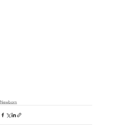
Newborn