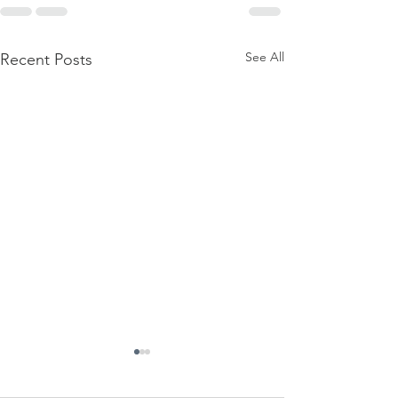
See All
Recent Posts