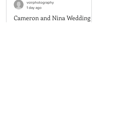
voirphotography
1 day ago
Cameron and Nina Wedding
Venue: Nature's Connection, Arlington,
WA