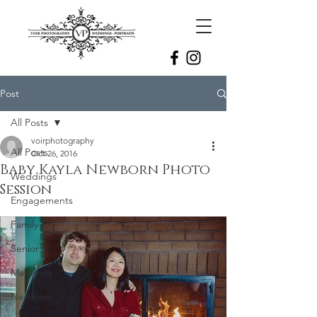
Post
All Posts
voirphotography
All Posts
Oct 26, 2016
Baby Kayla Newborn Photo
Weddings
Session
Engagements
Family
Senior
Maternity
Newborn