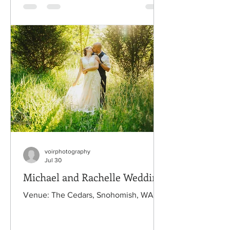
voirphotography
Jul 30
Michael and Rachelle Wedding
Venue: The Cedars, Snohomish, WA