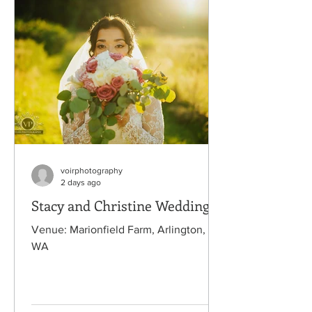
voirphotography
2 days ago
Stacy and Christine Wedding
Venue: Marionfield Farm, Arlington,
WA