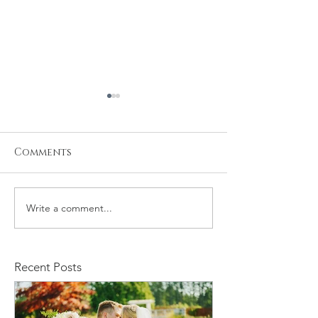
Comments
Write a comment...
Baby Samuel's
Newborn Pho
Newborn Session
Session
Recent Posts