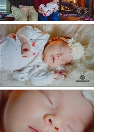
Portraits