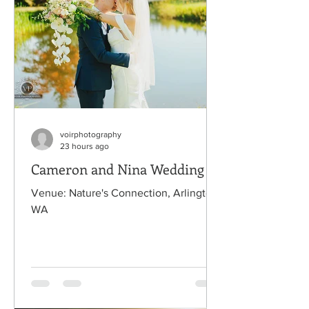
voirphotography
23 hours ago
Cameron and Nina Wedding
Venue: Nature's Connection, Arlington,
WA