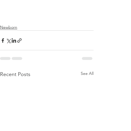
Newborn
See All
Recent Posts