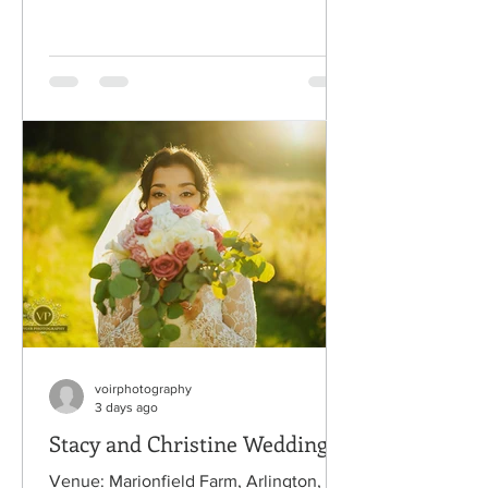
voirphotography
3 days ago
Stacy and Christine Wedding
Venue: Marionfield Farm, Arlington,