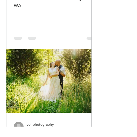
WA
voirphotography
Jul 30