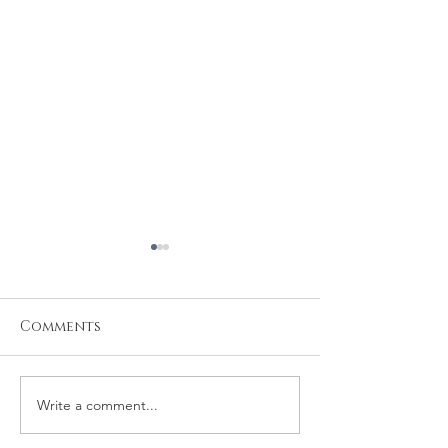
Comments
Write a comment...
Baby Samuel's
Newborn Pho
Newborn Session
Session