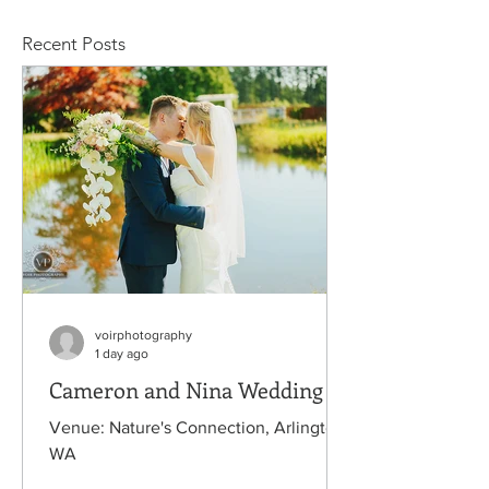
Recent Posts
voirphotography
1 day ago
Cameron and Nina Wedding
Venue: Nature's Connection, Arlington,
WA