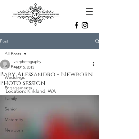
Post
All Posts
voirphotography
All Posts
Feb 15, 2015
Baby Alessandro - Newborn
Weddings
Photo Session
Engagements
Location: Kirkland, WA
Family
Senior
Maternity
Newborn