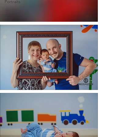
Portraits