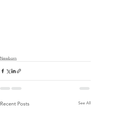
Newborn
See All
Recent Posts