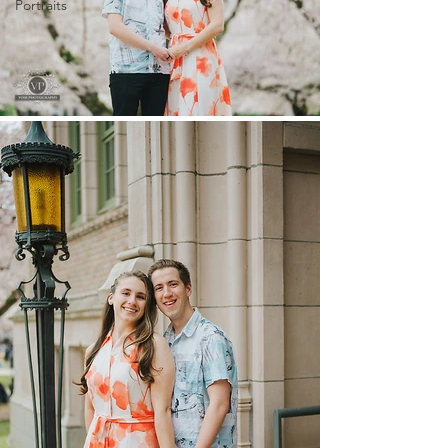
Portraits