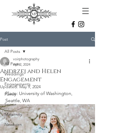
Post
All Posts
voirphotography
All Posts
Apr 2, 2024
Andrzej and Helen
Weddings
Engagement
Engagements
Updated:
May 9, 2024
Place: University of Washington, 
Family
Seattle, WA
Senior
Maternity
Newborn