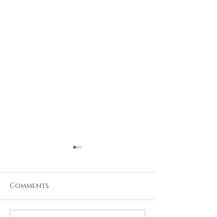
Comments