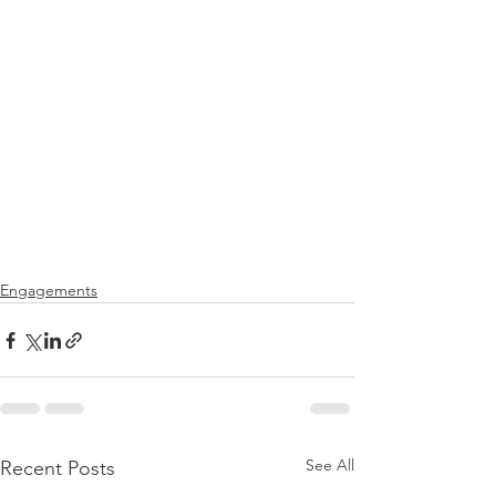
Engagements
See All
Recent Posts