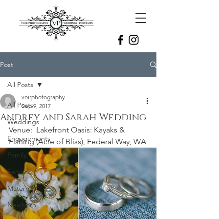
Post
All Posts
voirphotography
All Posts
Sep 9, 2017
Andrey and Sarah Wedding
Weddings
Venue:  Lakefront Oasis: Kayaks & 
Engagements
Fishing (Acre of Bliss), Federal Way, WA
Family
Senior
Maternity
Newborn