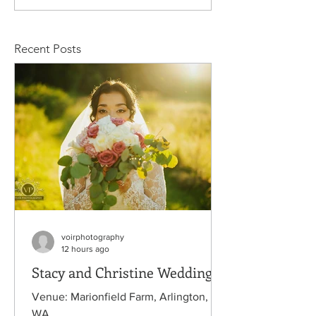
Rachelle Wedding
Wedding
Recent Posts
voirphotography
12 hours ago
Stacy and Christine Wedding
Venue: Marionfield Farm, Arlington,
WA