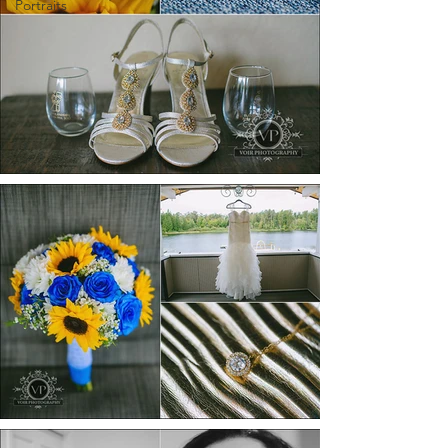
Portraits