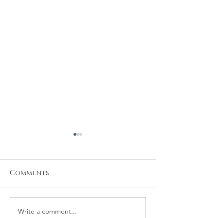
Comments
Write a comment...
Michael and
Robert and 