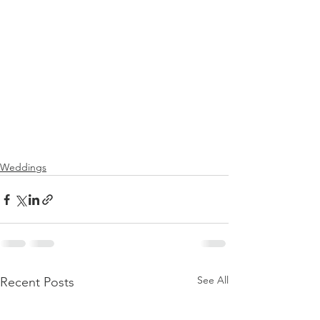
Weddings
See All
Recent Posts