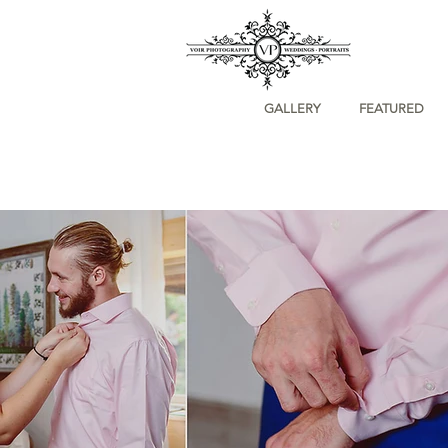
GALLERY
FEATURED