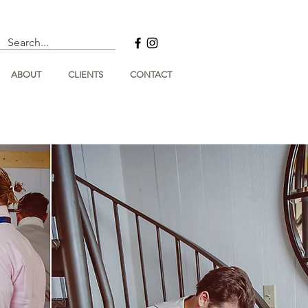
ABOUT
CLIENTS
CONTACT