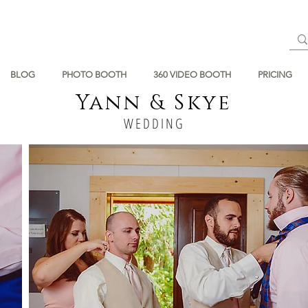
BLOG
PHOTO BOOTH
360 VIDEO BOOTH
PRICING
Yann & Skye
WEDDING