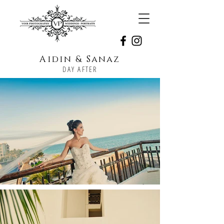
Aidin & Sanaz
DAY AFTER