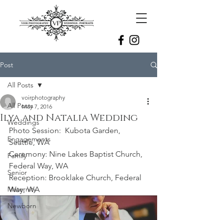
Post
All Posts
voirphotography
All Posts
May 7, 2016
Ilya and Natalia Wedding
Weddings
Photo Session:  Kubota Garden, 
Engagements
Seattle, WA
Ceremony: Nine Lakes Baptist Church, 
Family
Federal Way, WA 
Senior
Reception: Brooklake Church, Federal 
Maternity
Way, WA 
Newborn