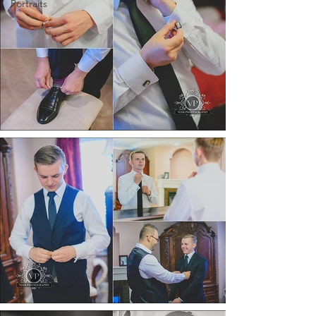
Portraits