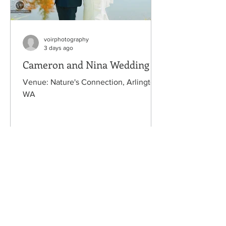
voirphotography
3 days ago
Cameron and Nina Wedding
Venue: Nature's Connection, Arlington,
WA