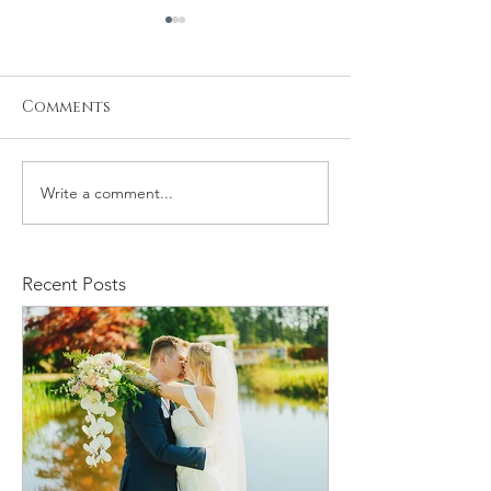
Comments
Write a comment...
Stacy and Christine
Michael and
Wedding
Rachelle We
Recent Posts