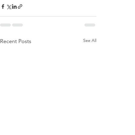
See All
Recent Posts