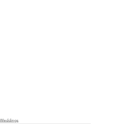
Weddings